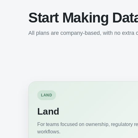
Start Making Dat
All plans are company-based, with no extra c
LAND
Land
For teams focused on ownership, regulatory r
workflows.