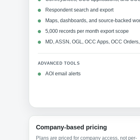
Respondent search and export
Maps, dashboards, and source-backed wo
5,000 records per month export scope
MD, ASSN, OGL, OCC Apps, OCC Orders, 
ADVANCED TOOLS
AOI email alerts
Company-based pricing
Plans are priced for company access, not per-