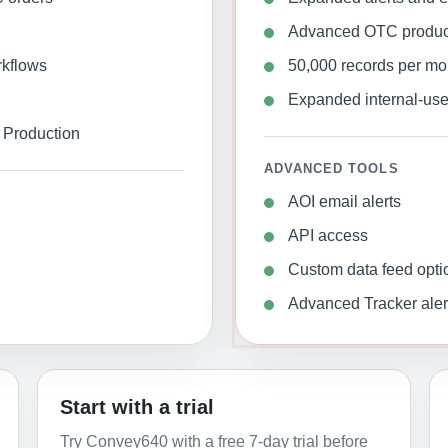
Advanced OTC producti
rkflows
50,000 records per mo
Expanded internal-use 
Production
ADVANCED TOOLS
AOI email alerts
API access
Custom data feed opti
Advanced Tracker aler
Start with a trial
Try Convey640 with a free 7-day trial before