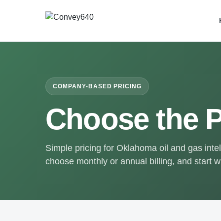
COMPANY-BASED PRICING
Choose the P
Simple pricing for Oklahoma oil and gas int
choose monthly or annual billing, and start wi