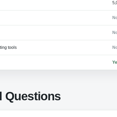
5,
N
N
ing tools
N
Y
d Questions