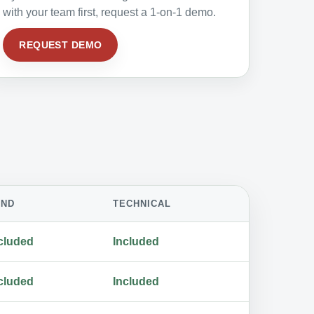
with your team first, request a 1-on-1 demo.
REQUEST DEMO
AND
TECHNICAL
cluded
Included
cluded
Included