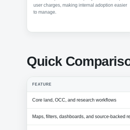
user charges, making internal adoption easier
to manage.
Quick Comparis
FEATURE
Core land, OCC, and research workflows
Maps, filters, dashboards, and source-backed r