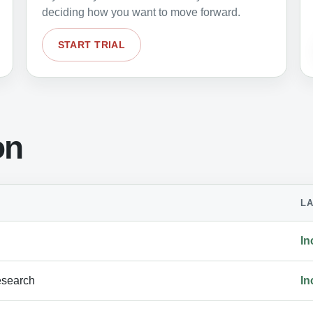
deciding how you want to move forward.
START TRIAL
on
L
In
esearch
In