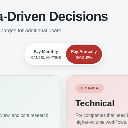
a-Driven Decisions
harges for additional users.
Pay Monthly
Pay Annually
CANCEL ANYTIME
SAVE 25%
TECHNICAL
Technical
eview, and core research
For companies that need b
higher-volume workflows.