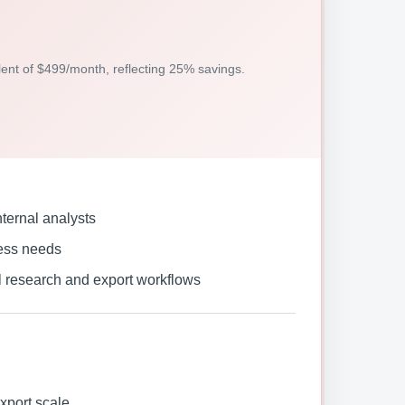
alent of $499/month, reflecting 25% savings.
ternal analysts
ess needs
l research and export workflows
xport scale