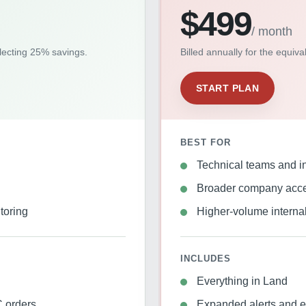
$499
/ month
flecting 25% savings.
Billed annually for the equiv
START PLAN
BEST FOR
Technical teams and in
Broader company acc
toring
Higher-volume interna
INCLUDES
Everything in Land
 orders
Expanded alerts and e