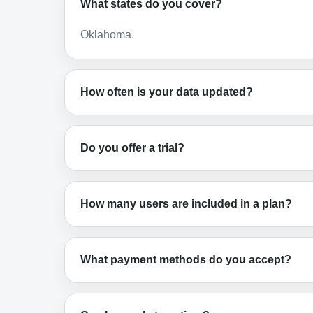
What states do you cover?
Oklahoma.
How often is your data updated?
Do you offer a trial?
How many users are included in a plan?
What payment methods do you accept?