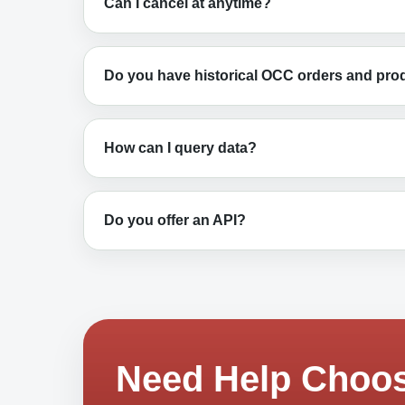
Can I cancel at anytime?
Do you have historical OCC orders and pro
How can I query data?
Do you offer an API?
Need Help Choos