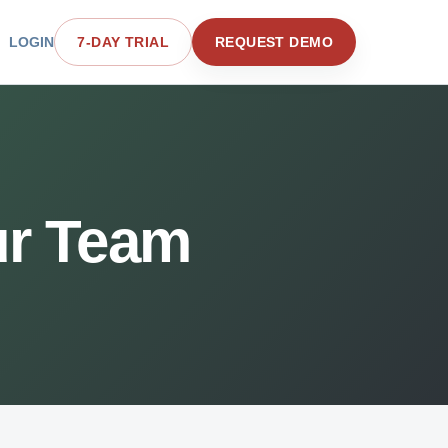
LOGIN
7-DAY TRIAL
REQUEST DEMO
ur Team