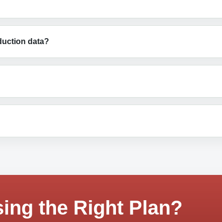
duction data?
ing the Right Plan?