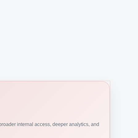
roader internal access, deeper analytics, and