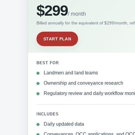
$299
/ month
Billed annually for the equivalent of $299/month, re
START PLAN
BEST FOR
Landmen and land teams
Ownership and conveyance research
Regulatory review and daily workflow moni
INCLUDES
Daily updated data
Conveyances, OCC applications, and OCC