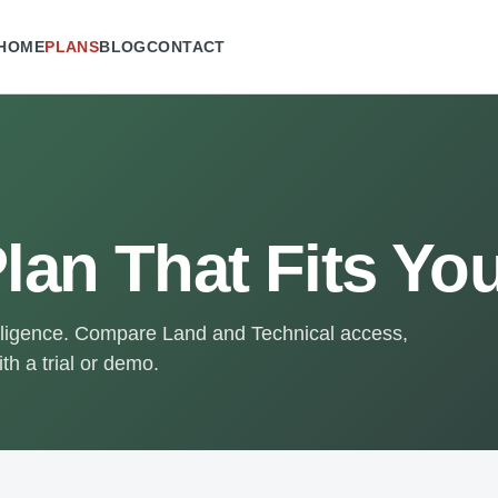
HOME
PLANS
BLOG
CONTACT
lan That Fits Yo
elligence. Compare Land and Technical access,
th a trial or demo.