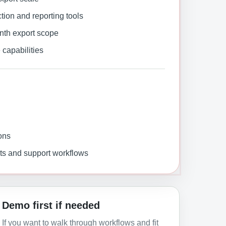
on and reporting tools
nth export scope
capabilities
ons
ts and support workflows
Demo first if needed
If you want to walk through workflows and fit