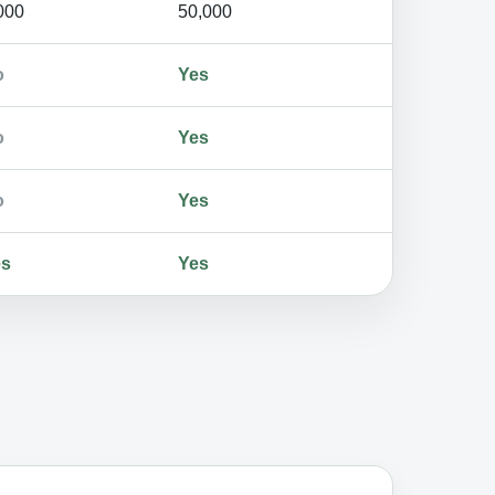
000
50,000
o
Yes
o
Yes
o
Yes
es
Yes