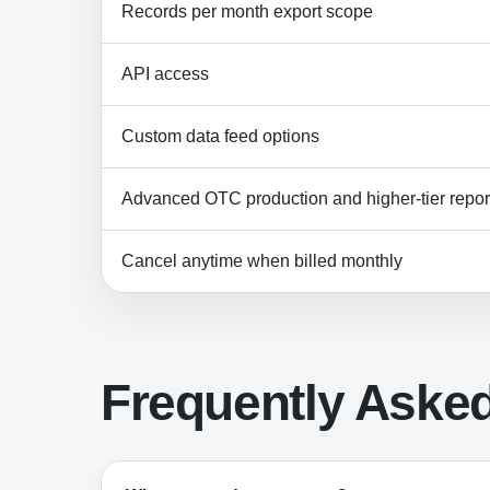
Records per month export scope
API access
Custom data feed options
Advanced OTC production and higher-tier report
Cancel anytime when billed monthly
Frequently Aske