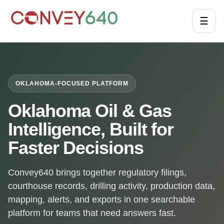
☰
OKLAHOMA-FOCUSED PLATFORM
Oklahoma Oil & Gas
Intelligence, Built for
Faster Decisions
Convey640 brings together regulatory filings,
courthouse records, drilling activity, production data,
mapping, alerts, and exports in one searchable
platform for teams that need answers fast.