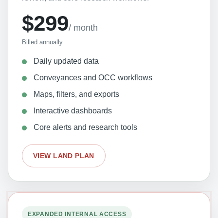
$299
/ month
Billed annually
Daily updated data
Conveyances and OCC workflows
Maps, filters, and exports
Interactive dashboards
Core alerts and research tools
VIEW LAND PLAN
EXPANDED INTERNAL ACCESS