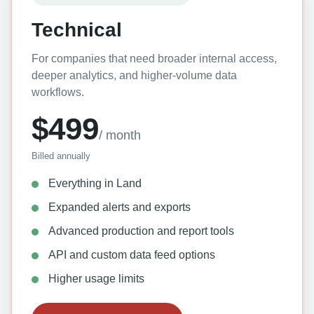
Technical
For companies that need broader internal access,
deeper analytics, and higher-volume data
workflows.
$499
/ month
Billed annually
Everything in Land
Expanded alerts and exports
Advanced production and report tools
API and custom data feed options
Higher usage limits