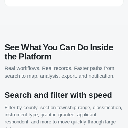
See What You Can Do Inside
the Platform
Real workflows. Real records. Faster paths from
search to map, analysis, export, and notification.
Search and filter with speed
Filter by county, section-township-range, classification,
instrument type, grantor, grantee, applicant,
respondent, and more to move quickly through large