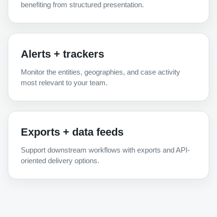
benefiting from structured presentation.
Alerts + trackers
Monitor the entities, geographies, and case activity
most relevant to your team.
Exports + data feeds
Support downstream workflows with exports and API-
oriented delivery options.