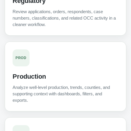
Regulatory
Review applications, orders, respondents, case
numbers, classifications, and related OCC activity in a
cleaner workflow.
PROD
Production
Analyze well-level production, trends, counties, and
supporting context with dashboards, filters, and
exports.