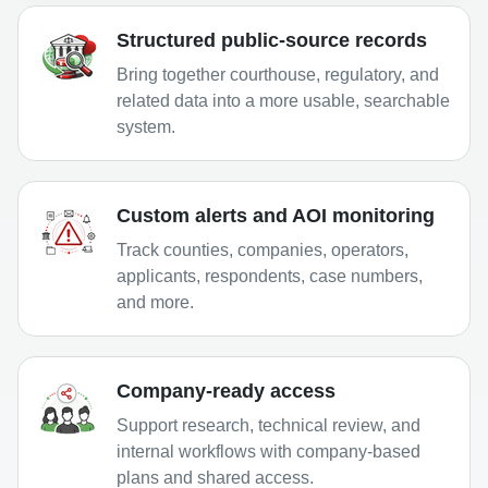
Structured public-source records
Bring together courthouse, regulatory, and
related data into a more usable, searchable
system.
Custom alerts and AOI monitoring
Track counties, companies, operators,
applicants, respondents, case numbers,
and more.
Company-ready access
Support research, technical review, and
internal workflows with company-based
plans and shared access.