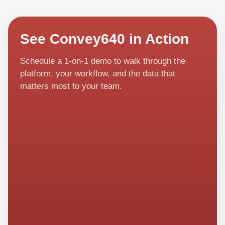
See Convey640 in Action
Schedule a 1-on-1 demo to walk through the
platform, your workflow, and the data that
matters most to your team.