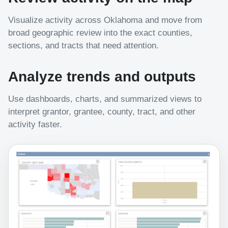
Visualize activity across Oklahoma and move from
broad geographic review into the exact counties,
sections, and tracts that need attention.
Analyze trends and outputs
Use dashboards, charts, and summarized views to
interpret grantor, grantee, county, tract, and other
activity faster.