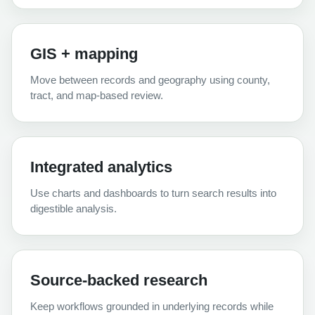
GIS + mapping
Move between records and geography using county,
tract, and map-based review.
Integrated analytics
Use charts and dashboards to turn search results into
digestible analysis.
Source-backed research
Keep workflows grounded in underlying records while