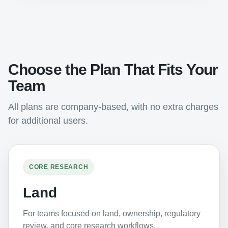
Choose the Plan That Fits Your
Team
All plans are company-based, with no extra charges
for additional users.
CORE RESEARCH
Land
For teams focused on land, ownership, regulatory
review, and core research workflows.