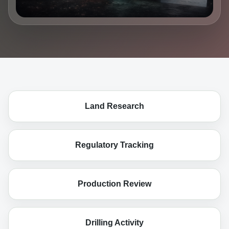
Land Research
Regulatory Tracking
Production Review
Drilling Activity