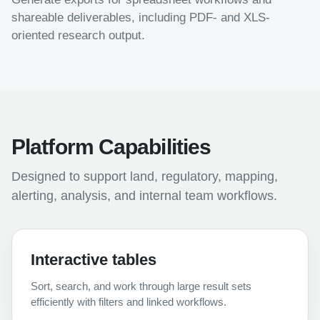
shareable deliverables, including PDF- and XLS-
oriented research output.
Platform Capabilities
Designed to support land, regulatory, mapping,
alerting, analysis, and internal team workflows.
Interactive tables
Sort, search, and work through large result sets
efficiently with filters and linked workflows.