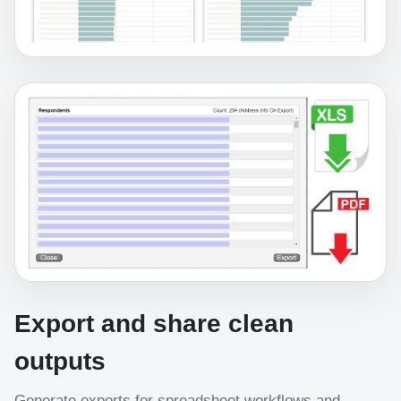
Export and share clean
outputs
Generate exports for spreadsheet workflows and