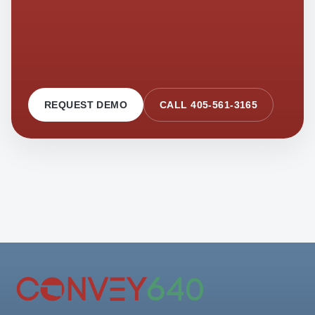
REQUEST DEMO
CALL 405-561-3165