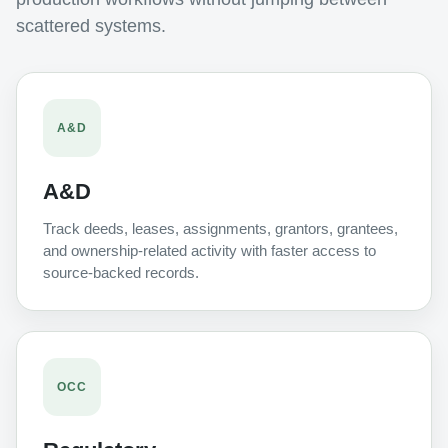
scattered systems.
A&D
A&D
Track deeds, leases, assignments, grantors, grantees,
and ownership-related activity with faster access to
source-backed records.
OCC