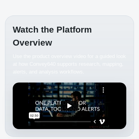
Watch the Platform
Overview
Use the product overview video for a guided look
at how Convey640 supports research, mapping,
alerts, and analysis workflows.