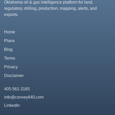
Oklahoma oil & gas intelligence platform for land,
regulatory, drilling, production, mapping, alerts, and
exports.
Home
Plans
Blog
Terms
Privacy
Disclaimer
405-561-3165
info@convey640.com
LinkedIn