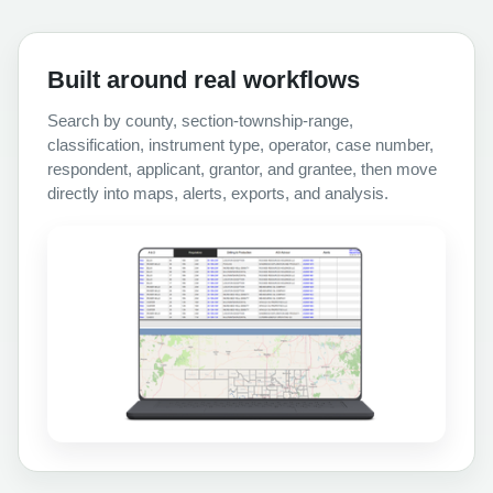
Built around real workflows
Search by county, section-township-range,
classification, instrument type, operator, case number,
respondent, applicant, grantor, and grantee, then move
directly into maps, alerts, exports, and analysis.