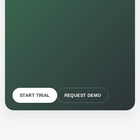
START TRIAL
REQUEST DEMO