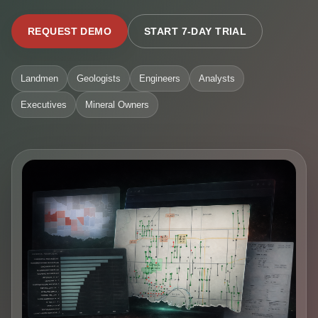
REQUEST DEMO
START 7-DAY TRIAL
Landmen
Geologists
Engineers
Analysts
Executives
Mineral Owners