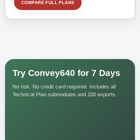
COMPARE FULL PLANS
Try Convey640 for 7 Days
No risk. No credit card required. Includes all
Technical Plan submodules and 100 exports.