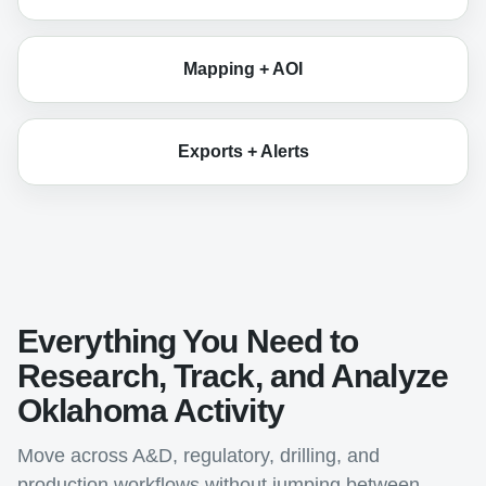
Mapping + AOI
Exports + Alerts
Everything You Need to
Research, Track, and Analyze
Oklahoma Activity
Move across A&D, regulatory, drilling, and
production workflows without jumping between