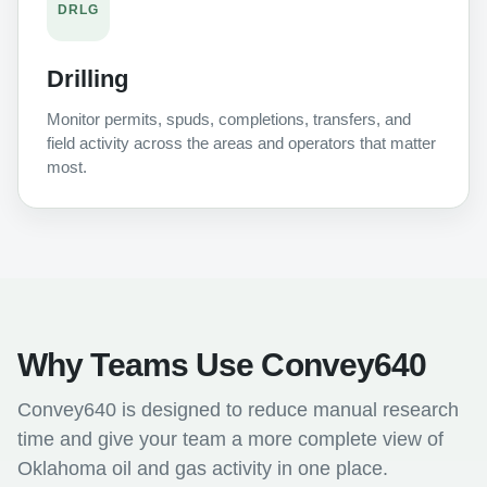
DRLG
Drilling
Monitor permits, spuds, completions, transfers, and
field activity across the areas and operators that matter
most.
Why Teams Use Convey640
Convey640 is designed to reduce manual research
time and give your team a more complete view of
Oklahoma oil and gas activity in one place.