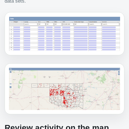
data sets.
Review activity on the map